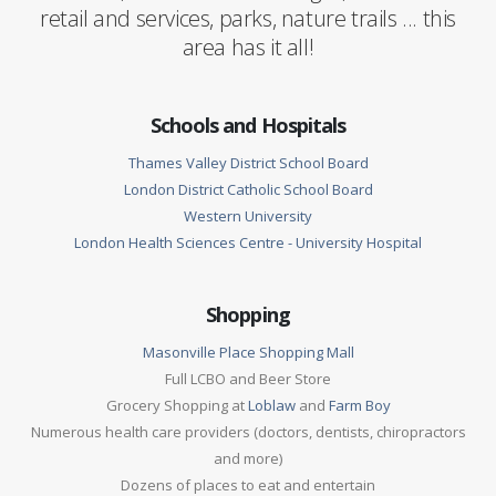
retail and services, parks, nature trails ... this
area has it all!
Schools and Hospitals
Thames Valley District School Board
London District Catholic School Board
Western University
London Health Sciences Centre - University Hospital
Shopping
Masonville Place Shopping Mall
Full LCBO and Beer Store
Grocery Shopping at
Loblaw
and
Farm Boy
Numerous health care providers (doctors, dentists, chiropractors
and more)
Dozens of places to eat and entertain