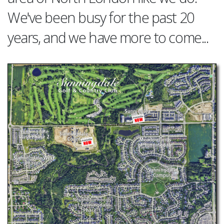
We've been busy for the past 20
years, and we have more to come...