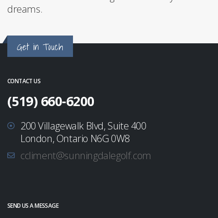
dreams.
Get in Touch
CONTACT US
(519) 660-6200
200 Villagewalk Blvd, Suite 400
London, Ontario N6G 0W8
ccliment@sunningdalegolf.com
SEND US A MESSAGE