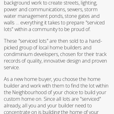
background work to create streets, lighting,
power and communications, sewers, storm
water management ponds, stone gates and
walls ... everything it takes to prepare "serviced
lots" within a community to be proud of.
These "serviced lots" are then sold to a hand-
picked group of local home builders and
condiminium developers, chosen for their track
records of quality, innovative design and proven
service.
As a new home buyer, you choose the home
builder and work with them to find the lot within
the Neighbourhood of your choice to build your
custom home on. Since all lots are "serviced"
already, all you and your builder need to
concentrate on is building the home of your