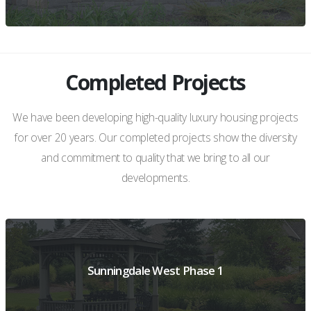
Completed Projects
VIEW PROJECT DETAILS
We have been developing high-quality luxury housing projects
for over 20 years. Our completed projects show the diversity
and commitment to quality that we bring to all our
developments.
Sunningdale West Phase 1