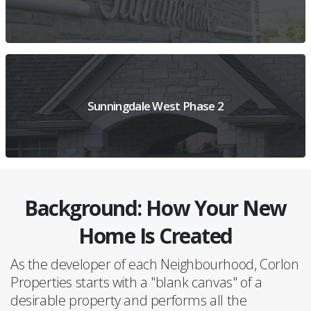
VIEW PROJECT OVERVIEW
Sunningdale West Phase 2
Background: How Your New
VIEW PROJECT DETAILS
Home Is Created
As the developer of each Neighbourhood, Corlon
Properties starts with a "blank canvas" of a
desirable property and performs all the