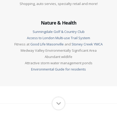
Shopping, auto servies, specialty retail and more!
Nature & Health
Sunningdale Golf & Country Club
Access to London Multi-use Trail System
Fitness at
Good Life Masonville
and
Stoney Creek YMCA
Medway Valley Environmentally Significant Area
Abundant wildlife
Attractive storm water management ponds
Environmental Guide for residents