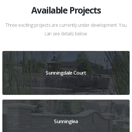
Available Projects
Three exciting projects are currently under development. You
can see details below.
Sunningdale Court
VIEW PREVIEW DETAILS
Sunninglea