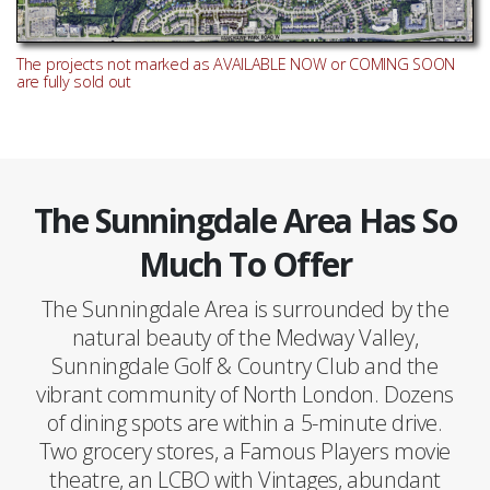
The projects not marked as AVAILABLE NOW or COMING SOON
are fully sold out
The Sunningdale Area Has So
Much To Offer
The Sunningdale Area is surrounded by the
natural beauty of the Medway Valley,
Sunningdale Golf & Country Club and the
vibrant community of North London. Dozens
of dining spots are within a 5-minute drive.
Two grocery stores, a Famous Players movie
theatre, an LCBO with Vintages, abundant