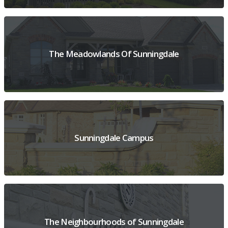
VIEW PROJECT OVERVIEW
The Meadowlands Of Sunningdale
VIEW PROJECT OVERVIEW
Sunningdale Campus
VIEW PROJECT OVERVIEW
The Neighbourhoods of Sunningdale