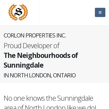
CORLON PROPERTIES INC.
Proud Developer of
The Neighbourhoods of
Sunningdale
IN NORTH LONDON, ONTARIO
No one knows the Sunningdale
area of North London like we do!